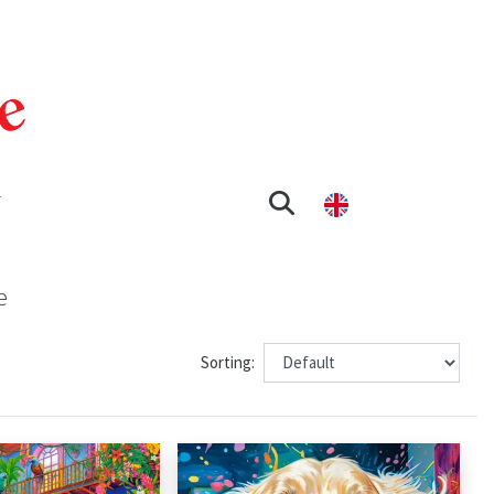
T
e
Sorting: