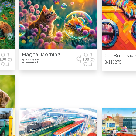
Cinderella's 
B-111282
Magical Morning
Cat Bus Trave
B-111237
B-111275