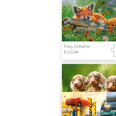
Foxy Dreams
B-111244