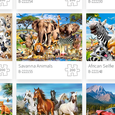
B-222254
B-222230
Savanna Animals
African Selfie
B-222155
B-222148