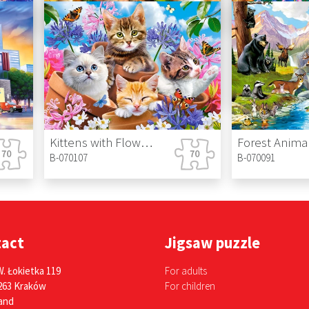
B-070220
B-070213
Playful Pets
Hansel and G
B-070176
B-070145
Kittens with Flowers
Forest Anima
B-070107
B-070091
tact
Jigsaw puzzle
W. Łokietka 119
For adults
263 Kraków
For children
and