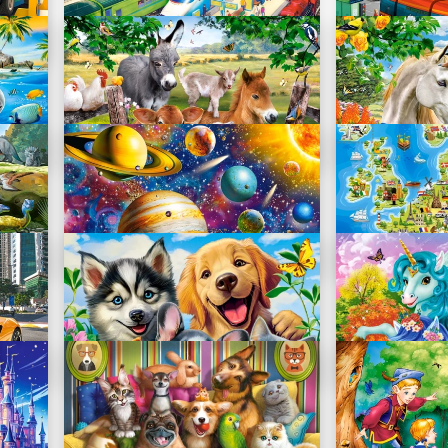
Train Station
City Square
B-111190
B-111183
On the Farm
Best Friends
B-111138
B-111121
Solar System Odyssey
Map of Euro
B-111077
B-111060
Pets Selfie