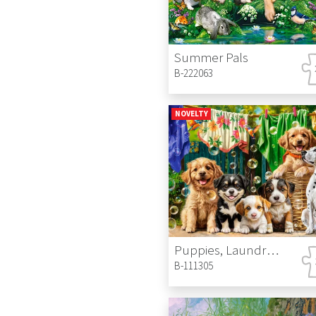
Summer Pals
B-222063
NOVELTY
Puppies, Laundry and Bird Antics
B-111305