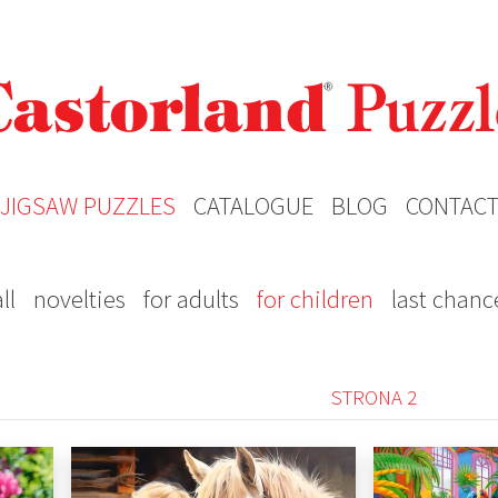
JIGSAW PUZZLES
CATALOGUE
BLOG
CONTAC
ll
novelties
for adults
for children
last chanc
STRONA 2