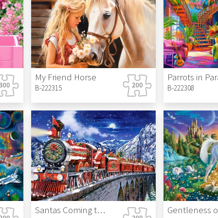
My Friend Horse
Parrots in Pa
B-222315
B-222308
Santas Coming to Town