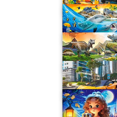
Cute Dachshunds
B-111213
Car Workshop
B-111206
Dolphins in the Tropics
B-111169
World of Dinosaurs
B-111084
Arrinera Hussarya 33