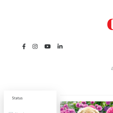
a
Status