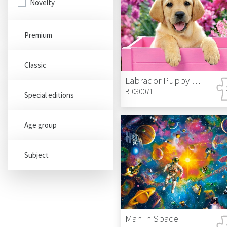
Novelty
Premium
Classic
Labrador Puppy in Pink Box
B-030071
Special editions
Age group
Subject
Man in Space