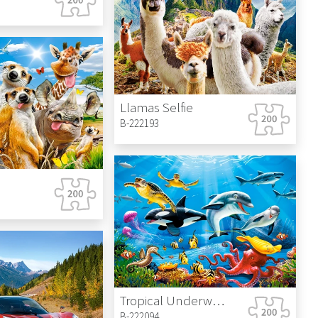
Llamas Selfie
B-222193
Tropical Underwater World
B-222094