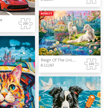
NOVELTY
de
Reign Of The Unicorn
B-111367