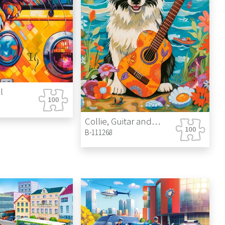
Castle
l
Collie, Guitar and the Sea
B-111268