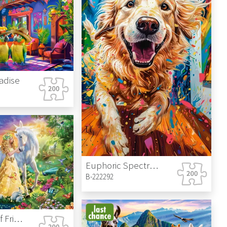
radise
Euphoric Spectrum
B-222292
Gentleness of Friendship