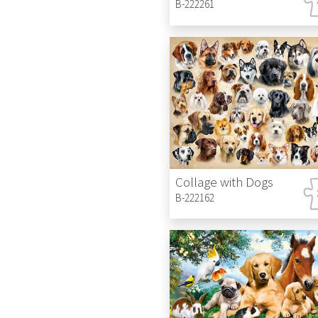
B-222261
Collage with Dogs
B-222162