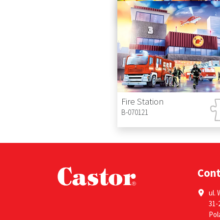
B-111015
Princess with Owl
B-070190
Fire Station
B-070121
Con
ul. 
31-
Pol