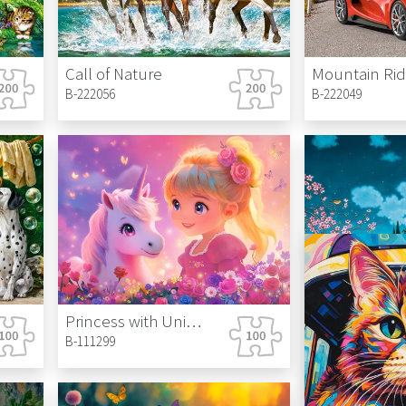
Call of Nature
Mountain Ri
B-222056
B-222049
Princess with Unicorn
B-111299