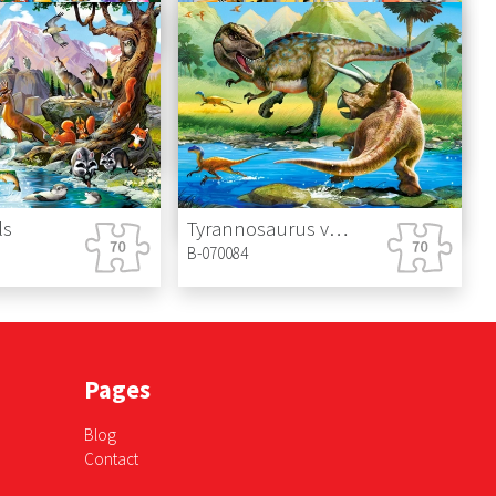
retel
Big Construction Site
B-070138
Dog Chef
B-070206
ls
Tyrannosaurus vs Triceratops
B-070084
Pages
Blog
Contact