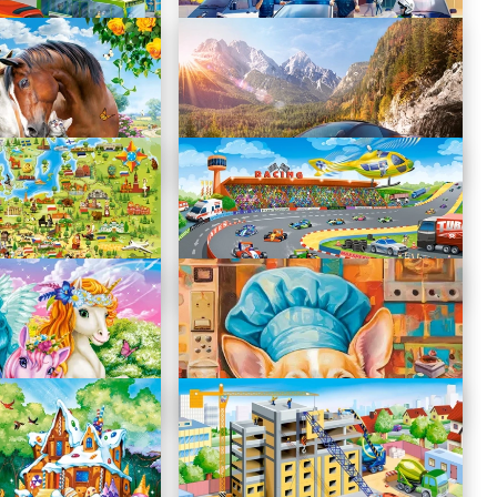
Police Station
B-111176
Sports Car
B-111107
pe
Formula Racing
B-111046
Cute Unicorns Selfie