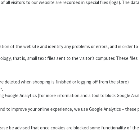
 all visitors to our website are recorded in special files (logs). The dat
tion of the website and identify any problems or errors, and in order t
ogy, that is, small text files sent to the visitor’s computer. These file
are deleted when shopping is finished or logging off from the store)
e,
 using Google Analytics (for more information and a tool to block Google 
 and to improve your online experience, we use Google Analytics – these
ease be advised that once cookies are blocked some functionality of th