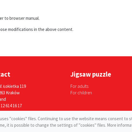
fer to browser manual.
hose modifications in the above content.
tact
Jigsaw puzzle
W. Łokietka 119
For adults
263 Kraków
For children
and
 12 614 16 17
e uses "cookies" files. Continuing to use the website means consent to s
ime, it is possible to change the settings of "cookies" files. More infor