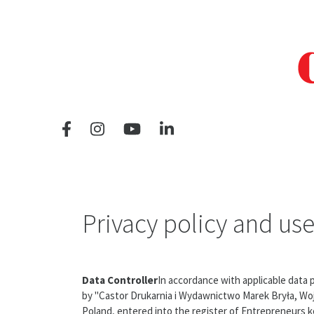
Privacy policy and use
Data Controller
In accordance with applicable data
by "Castor Drukarnia i Wydawnictwo Marek Bryła, Wojci
Poland, entered into the register of Entrepreneurs ke