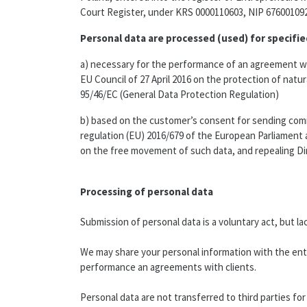
Court Register, under KRS 0000110603, NIP 676001092
Personal data are processed (used) for specifi
a) necessary for the performance of an agreement wit
EU Council of 27 April 2016 on the protection of nat
95/46/EC (General Data Protection Regulation)
b) based on the customer’s consent for sending comm
regulation (EU) 2016/679 of the European Parliament a
on the free movement of such data, and repealing Di
Processing of personal data
Submission of personal data is a voluntary act, but l
We may share your personal information with the entitl
performance an agreements with clients.
Personal data are not transferred to third parties fo