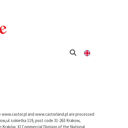
T
te www.castor.pl and www.castorland.pl are processed
kow,ul. Łokietka 119, post code 31-263 Krakow,
n Kraków, XI Commercial Division of the National