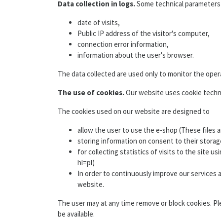
Data collection in logs.
Some technical parameters of
date of visits,
Public IP address of the visitor's computer,
connection error information,
information about the user's browser.
The data collected are used only to monitor the opera
The use of cookies.
Our website uses cookie technol
The cookies used on our website are designed to
allow the user to use the e-shop (These files 
storing information on consent to their storag
for collecting statistics of visits to the site
hl=pl)
In order to continuously improve our services
website.
The user may at any time remove or block cookies. Pl
be available.