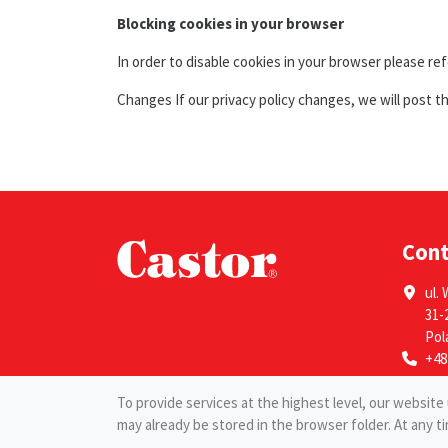
Blocking cookies in your browser
In order to disable cookies in your browser please re
Changes If our privacy policy changes, we will post t
Con
ul. 
31-
Pol
+48
To provide services at the highest level, our websit
may already be stored in the browser folder. At any t