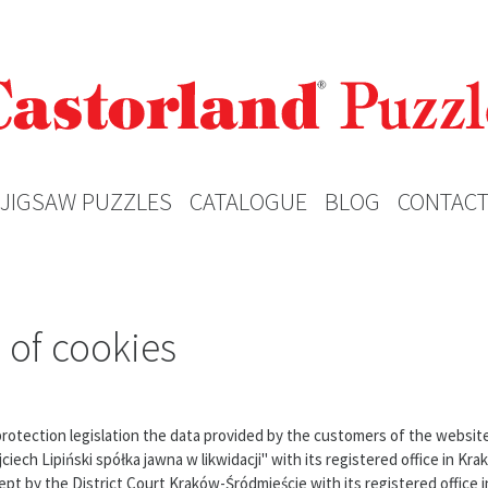
JIGSAW PUZZLES
CATALOGUE
BLOG
CONTAC
 of cookies
 protection legislation the data provided by the customers of the websi
ech Lipiński spółka jawna w likwidacji" with its registered office in Kra
pt by the District Court Kraków-Śródmieście with its registered office i