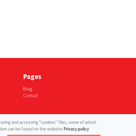
Pages
Blog
Contact
toring and accessing "cookies" files, some of which
mation can be found on the website
Privacy policy