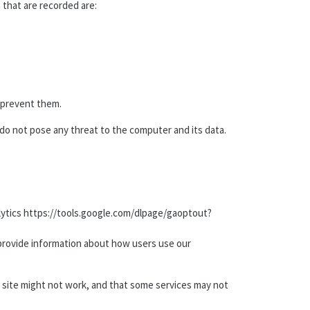
a that are recorded are:
o prevent them.
s do not pose any threat to the computer and its data.
Analytics https://tools.google.com/dlpage/gaoptout?
 provide information about how users use our
e site might not work, and that some services may not