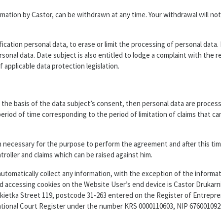
ation by Castor, can be withdrawn at any time. Your withdrawal will not
ication personal data, to erase or limit the processing of personal data.
rsonal data. Date subject is also entitled to lodge a complaint with the r
applicable data protection legislation.
the basis of the data subject’s consent, then personal data are process
eriod of time corresponding to the period of limitation of claims that ca
 necessary for the purpose to perform the agreement and after this time
ntroller and claims which can be raised against him.
tomatically collect any information, with the exception of the informat
and accessing cookies on the Website User’s end device is Castor Drukarn
Łokietka Street 119, postcode 31-263 entered on the Register of Entrepre
ational Court Register under the number KRS 0000110603, NIP 6760010929