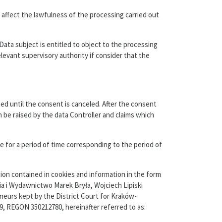
 affect the lawfulness of the processing carried out
 Data subject is entitled to object to the processing
elevant supervisory authority if consider that the
ed until the consent is canceled. After the consent
n be raised by the data Controller and claims which
 for a period of time corresponding to the period of
ion contained in cookies and information in the form
ia i Wydawnictwo Marek Bryła, Wojciech Lipiski
neurs kept by the District Court for Kraków-
, REGON 350212780, hereinafter referred to as: