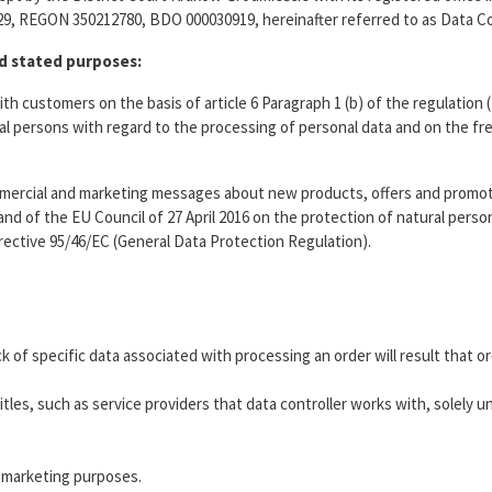
9, REGON 350212780, BDO 000030919, hereinafter referred to as Data Con
ed stated purposes:
h customers on the basis of article 6 Paragraph 1 (b) of the regulation
ural persons with regard to the processing of personal data and on the f
ercial and marketing messages about new products, offers and promotion
nd of the EU Council of 27 April 2016 on the protection of natural pers
rective 95/46/EC (General Data Protection Regulation).
ack of specific data associated with processing an order will result tha
es, such as service providers that data controller works with, solely und
r marketing purposes.