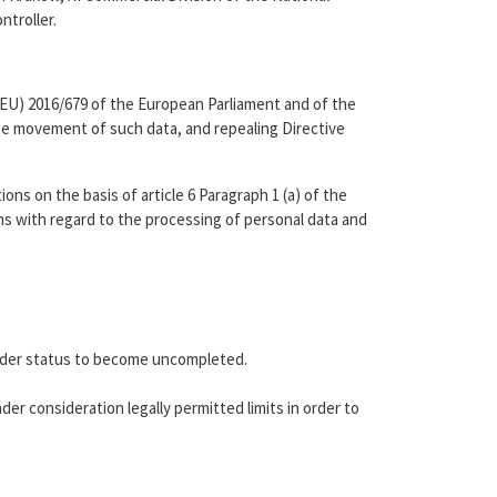
troller.
 (EU) 2016/679 of the European Parliament and of the
ree movement of such data, and repealing Directive
s on the basis of article 6 Paragraph 1 (a) of the
ons with regard to the processing of personal data and
t order status to become uncompleted.
er consideration legally permitted limits in order to