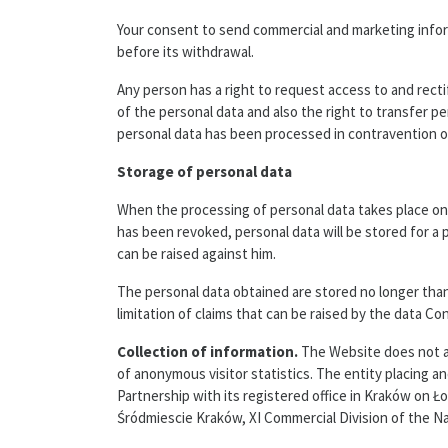
Your consent to send commercial and marketing inform
before its withdrawal.
Any person has a right to request access to and rectif
of the personal data and also the right to transfer pe
personal data has been processed in contravention of 
Storage of personal data
When the processing of personal data takes place on 
has been revoked, personal data will be stored for a p
can be raised against him.
The personal data obtained are stored no longer than
limitation of claims that can be raised by the data Co
Collection of information.
The Website does not au
of anonymous visitor statistics. The entity placing 
Partnership with its registered office in Kraków on 
Śródmiescie Kraków, XI Commercial Division of the N