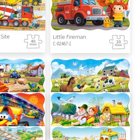
Site
Little Fireman
C-02467-1
Farm
Animals on the Farm
C-02429-1