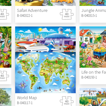
Safari Adventure
Jungle Anima
B-040322-1
B-040315-1
A Day at the Airport
Life on the F
B-040223-1
B-040193-1
World Map
B-040117-1