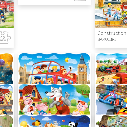
Construction 
B-040018-1
London Bus
Work on the 
C-02443-1
C-02436-1