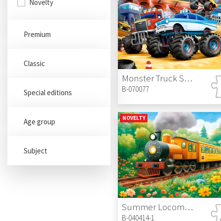
Novelty
Premium
Classic
Monster Truck Show
B-070077
Special editions
NOVELTY
Age group
Subject
Summer Locomotive
B-040414-1