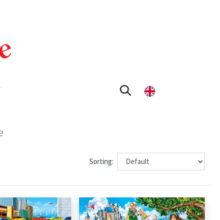
T
e
Sorting: