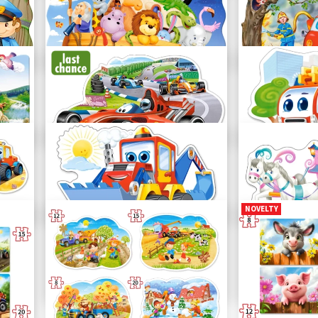
Three Little Pigs
Racing Actio
C-02399-1
C-02306-1
Noah's Ark
Fire Brigade
C-02245-1
C-02146-1
Racing Bolide
Fire Engine
B-120208
B-120109
NOVELTY
Funny Digger
Princess Carr
B-120024
B-120017