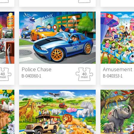
Police Chase
Amusement 
B-040360-1
B-040353-1