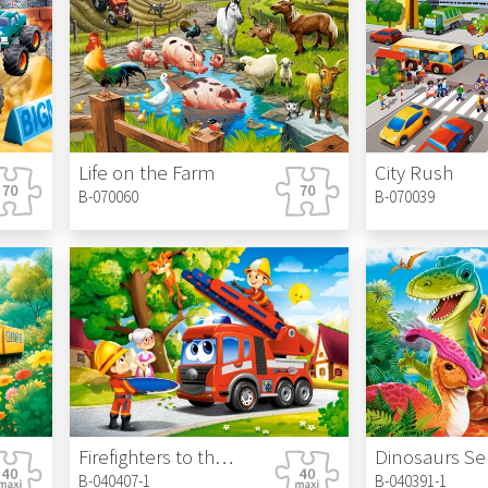
Life on the Farm
City Rush
B-070060
B-070039
Firefighters to the Rescue
Dinosaurs Sel
B-040407-1
B-040391-1