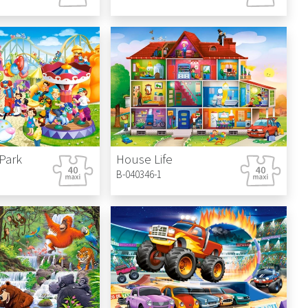
Park
House Life
B-040346-1