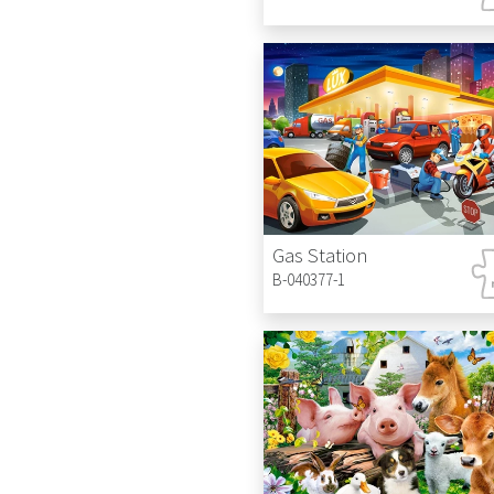
Gas Station
B-040377-1