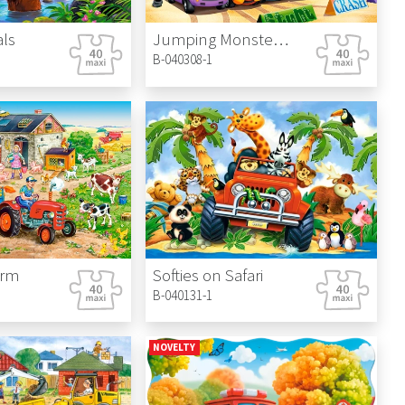
ls
Jumping Monster Truck
B-040308-1
arm
Softies on Safari
B-040131-1
NOVELTY