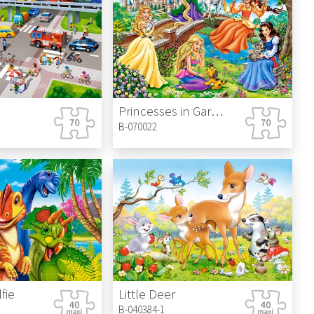
Princesses in Garden
B-070022
fie
Little Deer
B-040384-1