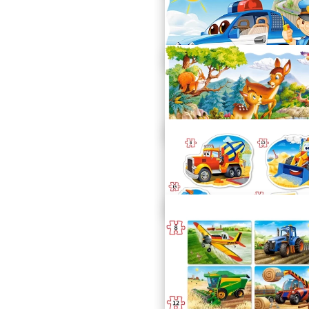
House in Construction
C-02412-1
Police Patrol
C-02252-1
Little Deer
C-02177-1
Construction Vehicles
B-043040