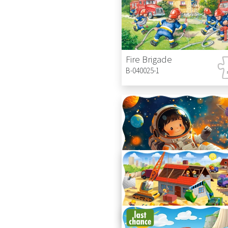
Fire Brigade
B-040025-1
Little Astronaut
C-02450-1