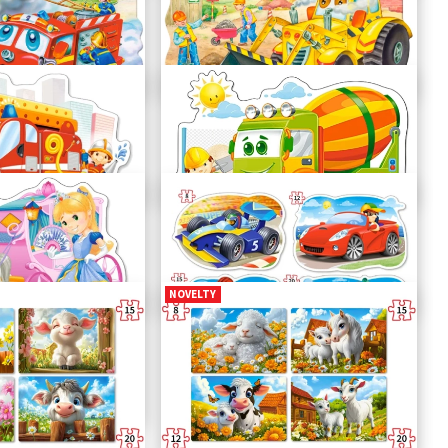
n
Big Turnip
C-02283-1
Bulldozer in Action
C-02139-1
Concrete Mixer
B-120086
NOVELTY
iage
Ride for Fun
B-043057