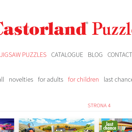
JIGSAW PUZZLES
CATALOGUE
BLOG
CONTAC
ll
novelties
for adults
for children
last chanc
STRONA 4