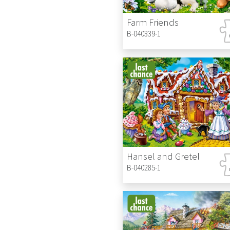
Farm Friends
B-040339-1
Hansel and Gretel
B-040285-1