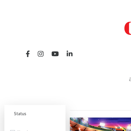
a
Status