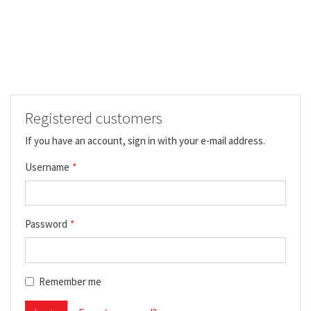
Registered customers
If you have an account, sign in with your e-mail address.
Username
Password
Remember me