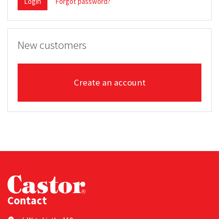
Login
Forgot password?
New customers
Create an account
Contact