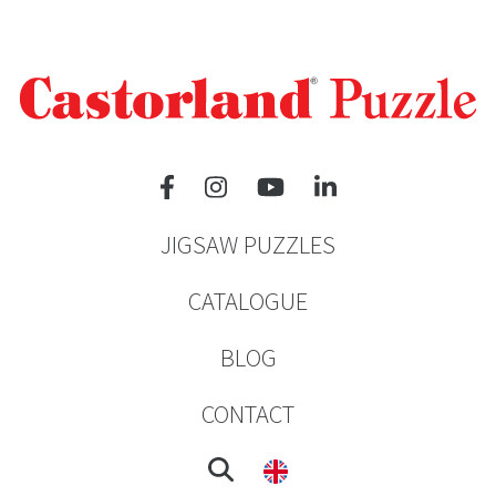
JIGSAW PUZZLES
CATALOGUE
BLOG
CONTACT