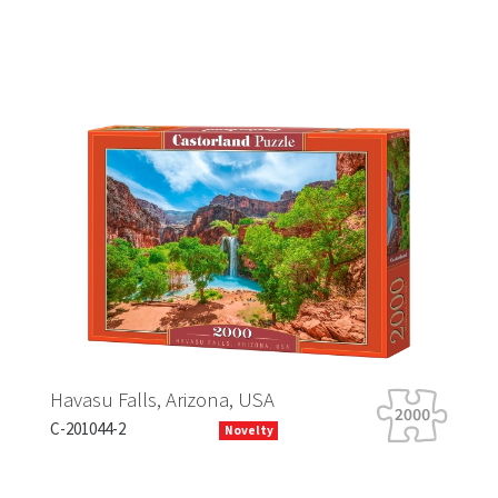
Falls, Arizona, USA
Tiger Tour
-2
B-066339
Novelty