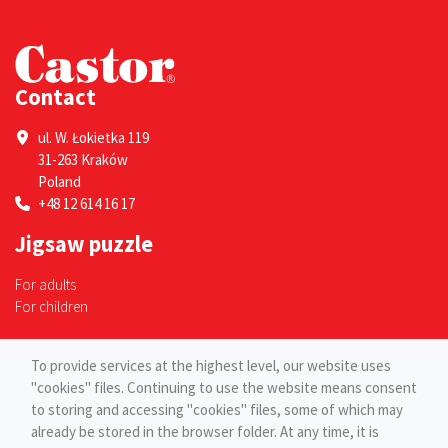
Contact
ul. W. Łokietka 119
31-263 Kraków
Poland
+48 12 614 16 17
Jigsaw puzzle
For adults
For children
Pages
To provide services at the highest level, our website uses
"cookies" files. Continuing to use the website means consent
Blog
to storing and accessing "cookies" files, some of which may
Contact
already be stored in the browser folder. At any time, it is