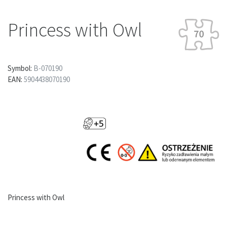
Princess with Owl
Symbol:
B-070190
EAN:
5904438070190
Princess with Owl