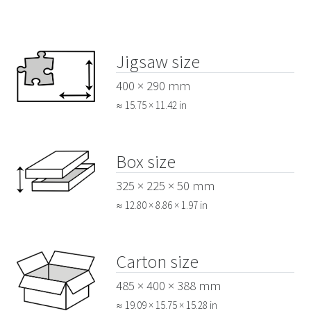
Jigsaw size
400 × 290 mm
≈ 15.75 × 11.42 in
Box size
325 × 225 × 50 mm
≈ 12.80 × 8.86 × 1.97 in
Carton size
485 × 400 × 388 mm
≈ 19.09 × 15.75 × 15.28 in