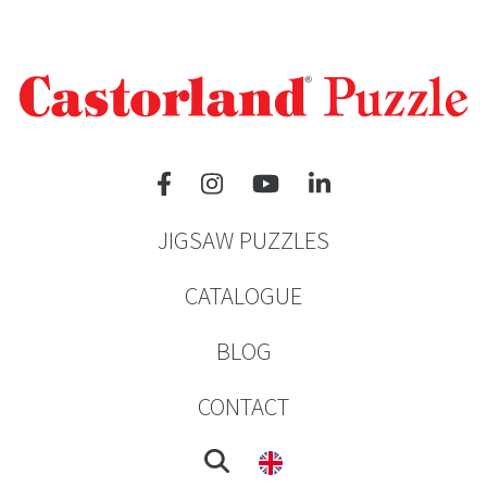
JIGSAW PUZZLES
CATALOGUE
BLOG
CONTACT