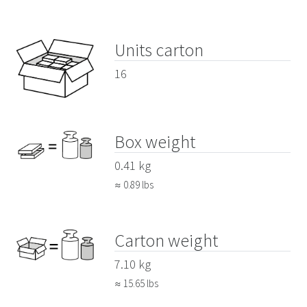
Units carton
16
Box weight
0.41 kg
≈ 0.89 lbs
Carton weight
7.10 kg
≈ 15.65 lbs