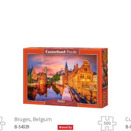
Bruges, Belgium
Cute Kit
B-54329
B-03884-1
Novelty