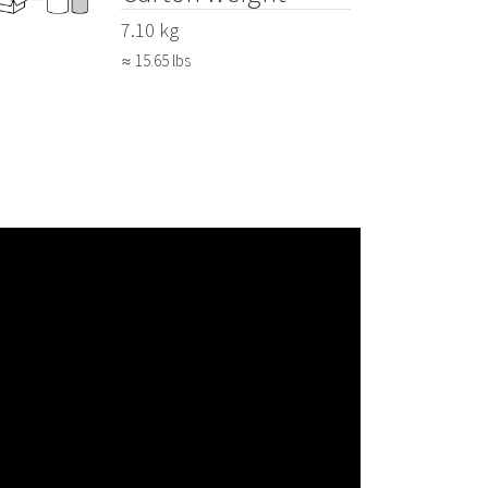
7.10 kg
≈ 15.65 lbs