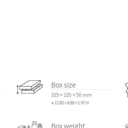
Box size
325 × 225 × 50 mm
≈ 12.80 × 8.86 × 1.97 in
Box weight