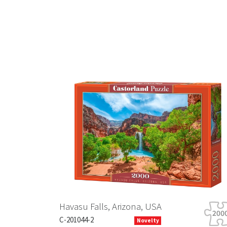
Previous
Havasu Falls, Arizona, USA
C-201044-2
Novelty