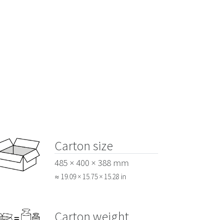
Carton size
485 × 400 × 388 mm
≈ 19.09 × 15.75 × 15.28 in
Carton weight