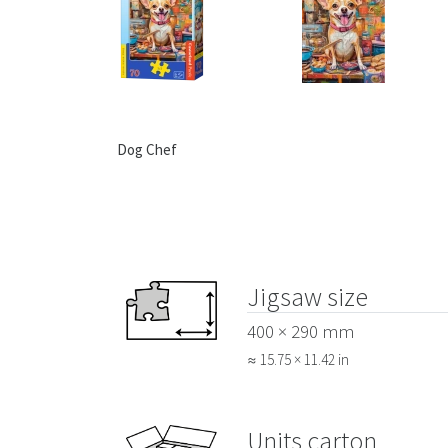
Dog Chef
Jigsaw size
400 × 290 mm
≈ 15.75 × 11.42 in
Units carton