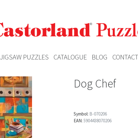
JIGSAW PUZZLES
CATALOGUE
BLOG
CONTAC
Dog Chef
Symbol:
B-070206
EAN:
5904438070206