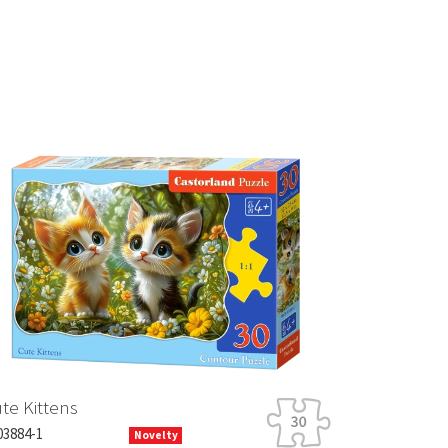
Next
tens
Novelty