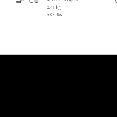
0.41 kg
≈ 0.89 lbs