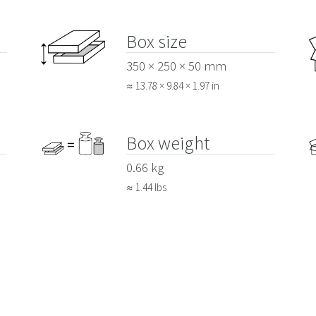
Box size
350 × 250 × 50 mm
≈ 13.78 × 9.84 × 1.97 in
Box weight
0.66 kg
≈ 1.44 lbs