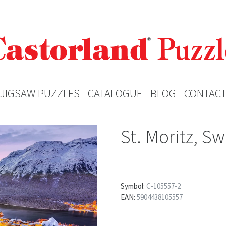
JIGSAW PUZZLES
CATALOGUE
BLOG
CONTAC
St. Moritz, Sw
Symbol:
C-105557-2
EAN:
5904438105557