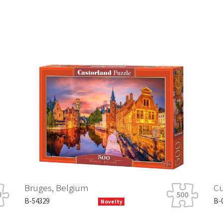
Bruges, Belgium
Cu
B-54329
B-
Novelty