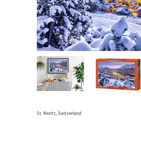
St. Moritz, Switzerland