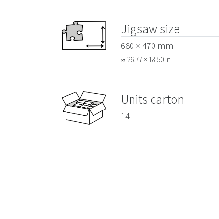
Jigsaw size
680 × 470 mm
≈ 26.77 × 18.50 in
Units carton
14