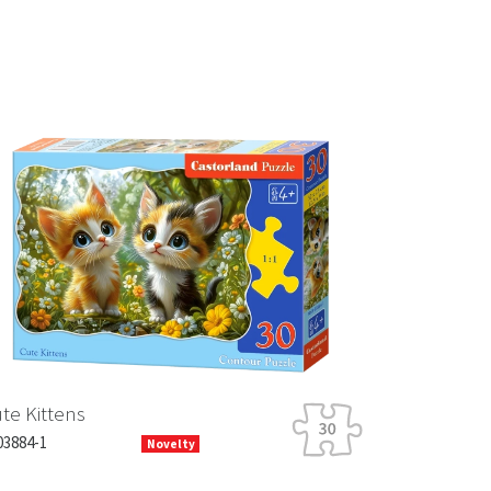
Next
te Kittens
03884-1
Novelty