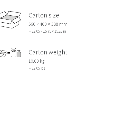
Carton size
560 × 400 × 388 mm
≈ 22.05 × 15.75 × 15.28 in
Carton weight
10.00 kg
≈ 22.05 lbs