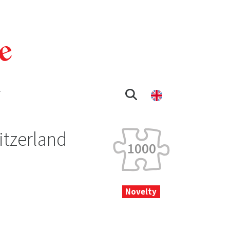
T
itzerland
Novelty