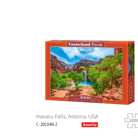
Previous
Havasu Falls, Arizona, USA
C-201044-2
Novelty